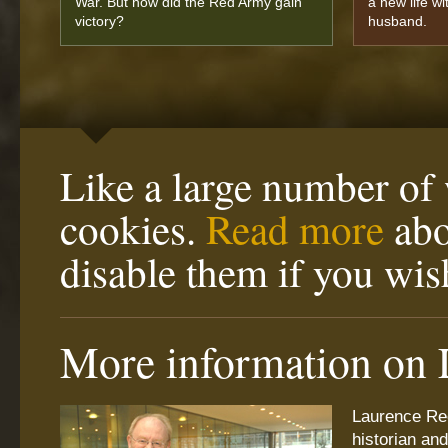
War. But how did the Red Army gain
a new life wi
victory?
husband.
Like a large number of 
cookies.
Read more
abo
disable them if you wis
More information on 
Laurence Re
historian an