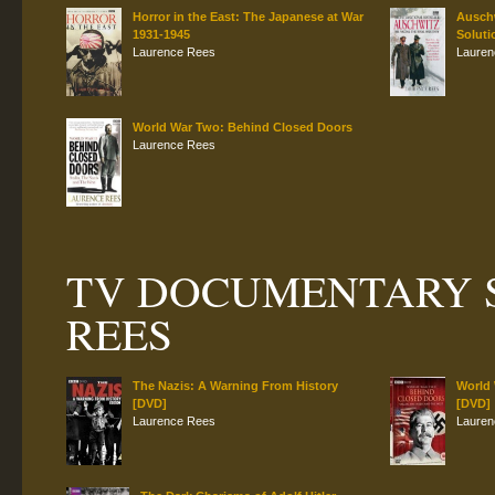
Horror in the East: The Japanese at War
Auschw
1931-1945
Soluti
Laurence Rees
Lauren
World War Two: Behind Closed Doors
Laurence Rees
TV DOCUMENTARY S
REES
The Nazis: A Warning From History
World
[DVD]
[DVD]
Laurence Rees
Lauren