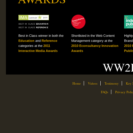
Best in Class winner in both the
Shortlisted in the Web Content
Highl
Education
and
Reference
Management category at the
Brand 
categories at the
2011
2010 Econsultancy Innovation
2010 
Interactive Media Awards
Awards
Publi
WW2H
Home
Videos
Testimony
Key 
FAQs
Privacy Poli