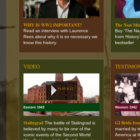
WHY IS WW2 IMPORTANT?
The Nazi Mi
Read an interview with Laurence
Buy ‘The Na
Rees about why it is so necessary we
from History
know this history.
bestseller
VIDEO
TESTIMO
PLAY 8:12
Eastern 1943
Western 1942
Stalingrad
GI Bride fr
The battle of Stalingrad is
believed by many to be one of the
married by t
iconic events of the Second World
America at t