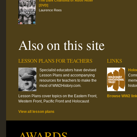
The Dark Charisma of Adolf Hitler
[DVD]
Laurence Rees
Also on this site
LESSON PLANS FOR TEACHERS
LINKS
Specialist educators have devised
Holo
Lesson Plans and accompanying
Commi
resources for teachers to make the
memor
most of WW2History.com.
histo
Lesson Plans cover topics on the Eastern Front,
Browse WW2 lin
Western Front, Pacific Front and Holocaust
View all lesson plans
AWARDS