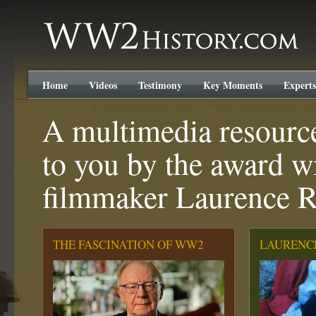
WW2History.com
Home
Videos
Testimony
Key Moments
Experts
A multimedia resourc
to you by the award w
filmmaker Laurence 
THE FASCINATION OF WW2
LAURENC