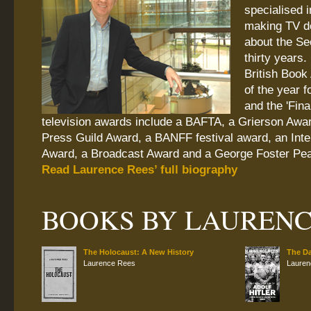
specialised 
making TV d
about the Se
thirty years.
British Book
of the year f
and the 'Fina
television awards include a BAFTA, a Grierson Awa
Press Guild Award, a BANFF festival award, an Int
Award, a Broadcast Award and a George Foster Pe
Read Laurence Rees’ full biography
BOOKS BY LAURENC
The Holocaust: A New History
The Da
Laurence Rees
Lauren