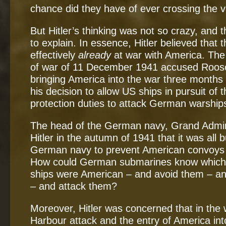
chance did they have of ever crossing the v
But Hitler’s thinking was not so crazy, and t
to explain. In essence, Hitler believed tha
effectively
already
at war with America. The
of war of 11 December 1941 accused Roosevel
bringing America into the war three months 
his decision to allow US ships in pursuit of 
protection duties to attack German warships 
The head of the German navy, Grand Admir
Hitler in the autumn of 1941 that it was all 
German navy to prevent American convoys r
How could German submarines know which 
ships were American – and avoid them – an
– and attack them?
Moreover, Hitler was concerned that in the 
Harbour attack and the entry of America int