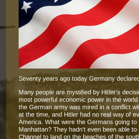
Seventy years ago today Germany declared
Many people are mystified by Hitler’s decisi
most powerful economic power in the world 
the German army was mired in a conflict wi
at the time, and Hitler had no real way of e
America. What were the Germans going to 
Manhattan? They hadn’t even been able to 
Channel to land on the beaches of the sout