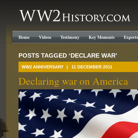
WW2History.com
Home
Videos
Testimony
Key Moments
Experts
POSTS TAGGED ‘DECLARE WAR’
WW2 ANNIVERSARY
| 11 DECEMBER 2011
Declaring war on America