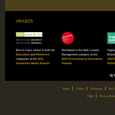
AWARDS
Best in Class winner in both the
Shortlisted in the Web Content
Highl
Education
and
Reference
Management category at the
Brand 
categories at the
2011
2010 Econsultancy Innovation
2010 
Interactive Media Awards
Awards
Publi
WW
Home
Videos
Testimony
Key 
FAQs
Privacy Poli