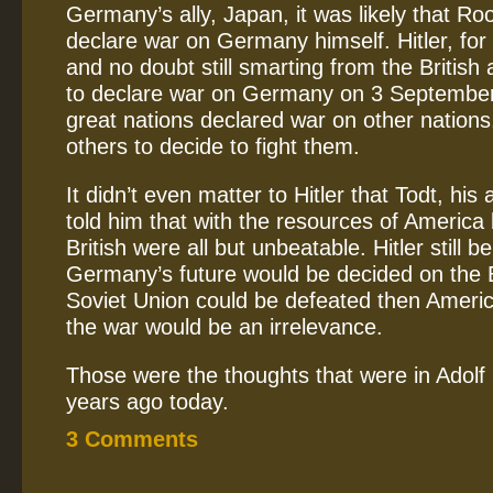
Germany’s ally, Japan, it was likely that Ro
declare war on Germany himself. Hitler, for
and no doubt still smarting from the British
to declare war on Germany on 3 September
great nations declared war on other nations, 
others to decide to fight them.
It didn’t even matter to Hitler that Todt, hi
told him that with the resources of America
British were all but unbeatable. Hitler still b
Germany’s future would be decided on the Ea
Soviet Union could be defeated then Americ
the war would be an irrelevance.
Those were the thoughts that were in Adolf 
years ago today.
3 Comments