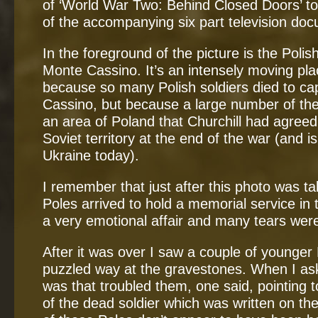
of ‘World War Two: Behind Closed Doors’ t
of the accompanying six part television doc
In the foreground of the picture is the Polis
Monte Cassino. It’s an intensely moving place
because so many Polish soldiers died to c
Cassino, but because a large number of t
an area of Poland that Churchill had agre
Soviet territory at the end of the war (and i
Ukraine today).
I remember that just after this photo was t
Poles arrived to hold a memorial service in 
a very emotional affair and many tears wer
After it was over I saw a couple of younger 
puzzled way at the gravestones. When I as
was that troubled them, one said, pointing to
of the dead soldier which was written on th