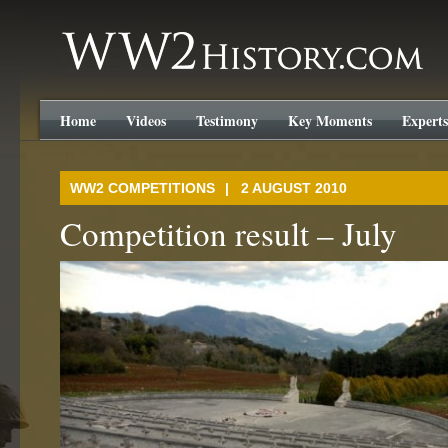
WW2History.com
Home
Videos
Testimony
Key Moments
Experts
WW2 COMPETITIONS
| 2 AUGUST 2010
Competition result – July