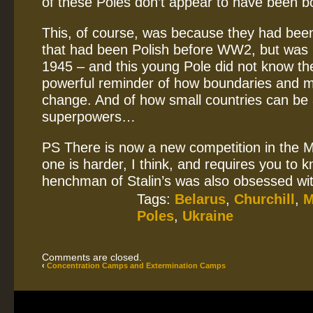
of these Poles don’t appear to have been bo
This, of course, was because they had been 
that had been Polish before WW2, but was n
1945 – and this young Pole did not know the
powerful reminder of how boundaries and 
change. And of how small countries can be 
superpowers…
PS There is now a new competition in the 
one is harder, I think, and requires you to
henchman of Stalin’s was also obsessed wit
Tags:
Belarus
,
Churchill
,
M
Poles
,
Ukraine
Comments are closed.
‹
Concentration Camps and Extermination Camps