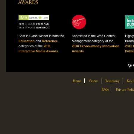
AWARDS
Best in Class winner in both the
Shortlisted in the Web Content
Highl
Education
and
Reference
Management category at the
Brand 
categories at the
2011
2010 Econsultancy Innovation
2010 
Interactive Media Awards
Awards
Publi
WW
Home
Videos
Testimony
Key 
FAQs
Privacy Poli