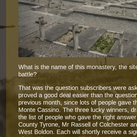
What is the name of this monastery, the s
battle?
That was the question subscribers were aske
proved a good deal easier than the questio
previous month, since lots of people gave t
Monte Cassino. The three lucky winners, d
the list of people who gave the right answer
County Tyrone, Mr Rassell of Colchester a
West Boldon. Each will shortly receive a s