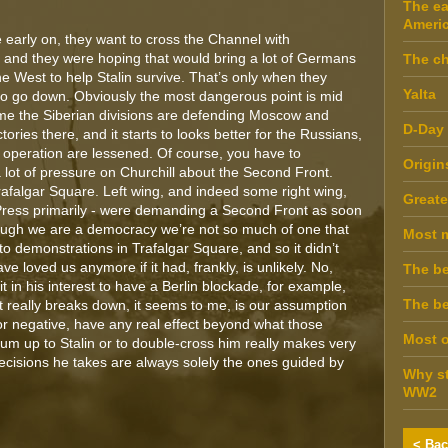
The ea
Ameri
te early on, they want to cross the Channel with
and they were hoping that would bring a lot of Germans
The ch
he West to help Stalin survive. That’s only when they
Yalta
g to go down. Obviously the most dangerous point is mid
me the Siberian divisions are defending Moscow and
D-Day
ories there, and it starts to looks better for the Russians,
 operation are lessened. Of course, you have to
Origin
lot of pressure on Churchill about the Second Front.
afalgar Square. Left wing, and indeed some right wing,
Greate
ress primarily - were demanding a Second Front as soon
though we are a democracy we’re not so much of one that
Most 
 to demonstrations in Trafalgar Square, and so it didn’t
 loved us anymore if it had, frankly, is unlikely. No,
The be
 it in his interest to have a Berlin blockade, for example,
The be
 really breaks down, it seems to me, is our assumption
 or negative, have any real effect beyond what those
Most o
um up to Stalin or to double-cross him really makes very
 decisions he takes are always solely the ones guided by
Why st
WW2
< Bac