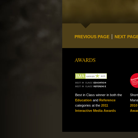
PREVIOUS PAGE
NEXT PAG
AWARDS
Best in Class winner in both the
Short
Education
and
Reference
Mana
categories at the
2011
2010
Interactive Media Awards
Awa