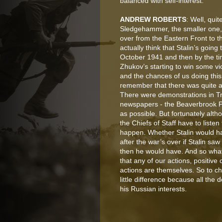
balanced with self-interest.
ANDREW ROBERTS
: Well, qui
Sledgehammer, the smaller one, 
over from the Eastern Front to t
actually think that Stalin’s goin
October 1941 and then by the ti
Zhukov’s starting to win some vict
and the chances of us doing this
remember that there was quite a 
There were demonstrations in Tr
newspapers - the Beaverbrook P
as possible. But fortunately al
the Chiefs of Staff have to listen
happen. Whether Stalin would have
after the war’s over if Stalin saw
then he would have. And so what
that any of our actions, positive
actions are themselves. So to ch
little difference because all the
his Russian interests.