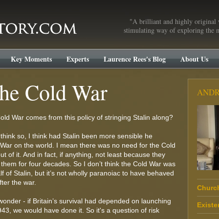
"A brilliant and highly original 
stimulating way of exploring the m
Key Moments
Experts
Laurence Rees's Blog
About Us
the Cold War
ANDR
old War comes from this policy of stringing Stalin along?
t think so, I think had Stalin been more sensible he
War on the world. I mean there was no need for the Cold
t of it. And in fact, if anything, not least because they
ed them for four decades. So I don’t think the Cold War was
f of Stalin, but it’s not wholly paranoiac to have behaved
ter the war.
Church
 wonder - if Britain’s survival had depended on launching
Existe
43, we would have done it. So it's a question of risk