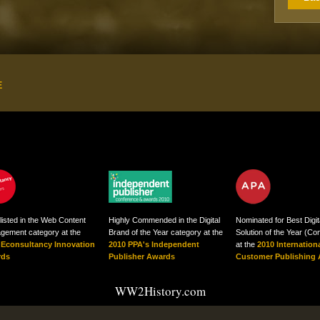
E
listed in the Web Content
Highly Commended in the Digital
Nominated for Best Digit
gement category at the
Brand of the Year category at the
Solution of the Year (C
 Econsultancy Innovation
2010 PPA's Independent
at the
2010 Internation
rds
Publisher Awards
Customer Publishing
WW2History.com