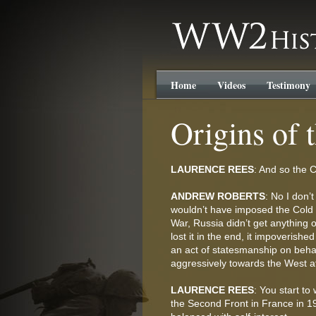
WW2History.com
Home
Videos
Testimony
Origins of 
LAURENCE REES
: And so the C
ANDREW ROBERTS
: No I don’
wouldn’t have imposed the Cold 
War, Russia didn’t get anything ou
lost it in the end, it impoverish
an act of statesmanship on behal
aggressively towards the West af
LAURENCE REES
: You start to
the Second Front in France in 19