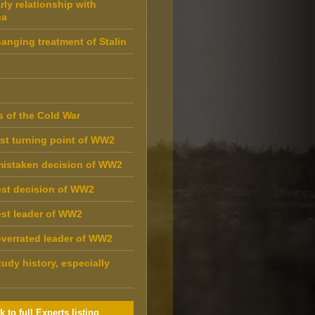
rly relationship with
ca
anging treatment of Stalin
s of the Cold War
st turning point of WW2
mistaken decision of WW2
st decision of WW2
st leader of WW2
verrated leader of WW2
udy history, especially
k to full Experts listing