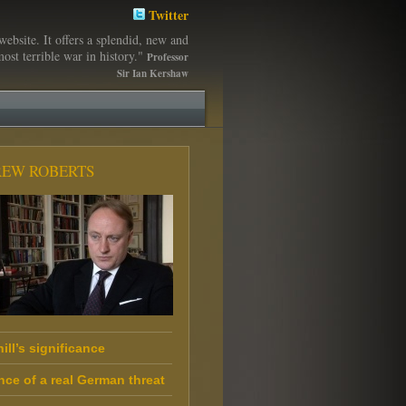
Twitter
website. It offers a splendid, new and
ost terrible war in history."
Professor
Sir Ian Kershaw
EW ROBERTS
ill’s significance
nce of a real German threat