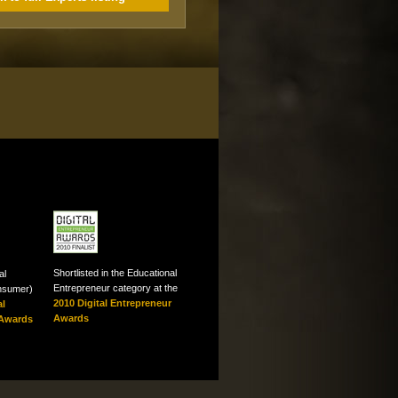
Shortlisted in the Educational
al
Entrepreneur category at the
onsumer)
2010 Digital Entrepreneur
al
Awards
 Awards