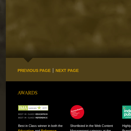
PREVIOUS PAGE
NEXT PAGE
AWARDS
Best in Class winner in both the
Shortlisted in the Web Content
Highl
Education
and
Reference
Management category at the
Brand 