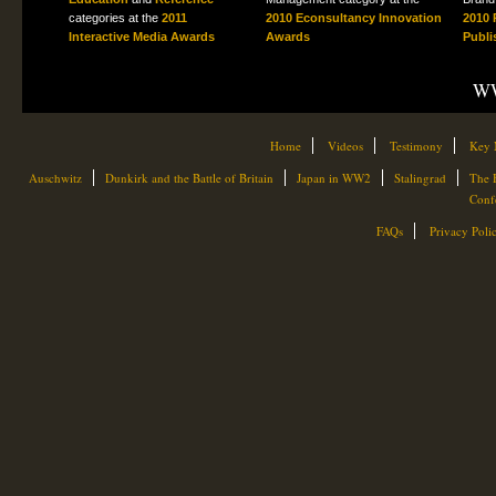
categories at the
2011
2010 Econsultancy Innovation
2010 
Interactive Media Awards
Awards
Publi
WW
Home
Videos
Testimony
Key 
Auschwitz
Dunkirk and the Battle of Britain
Japan in WW2
Stalingrad
The 
Conf
FAQs
Privacy Poli