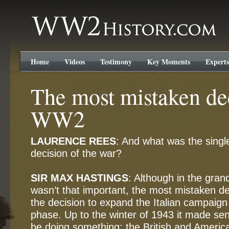
WW2History.com
Home
Videos
Testimony
Key Moments
Experts
The most mistaken de
WW2
LAURENCE REES
: And what was the sing
decision of the war?
SIR MAX HASTINGS
: Although in the gran
wasn’t that important, the most mistaken de
the decision to expand the Italian campaign a
phase. Up to the winter of 1943 it made sens
be doing something; the British and Americ