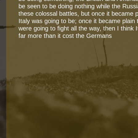
be seen to be doing nothing while the Russi
these colossal battles, but once it became p
Italy was going to be; once it became plain
were going to fight all the way, then I think I
far more than it cost the Germans